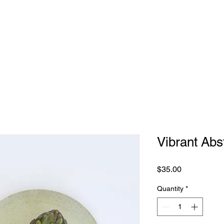
Vibrant Abs
Price
$35.00
Quantity
*