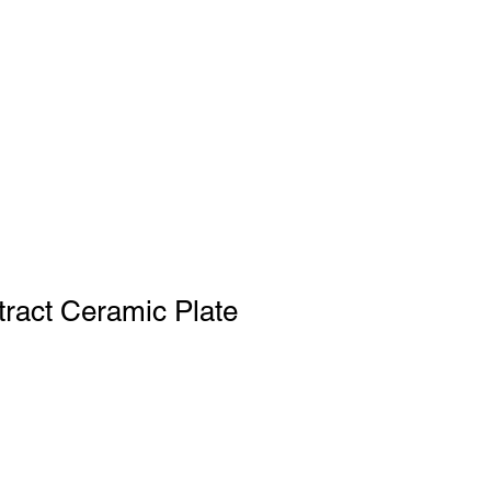
tract Ceramic Plate